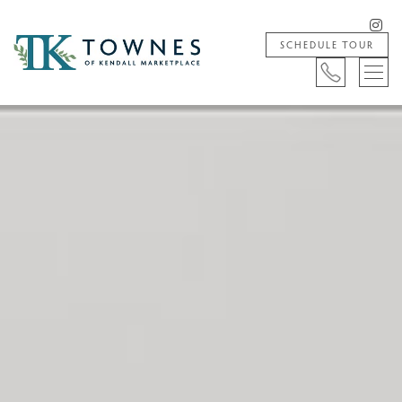
SCHEDULE TOUR