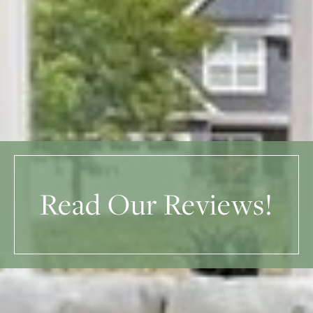
Read Our Reviews!